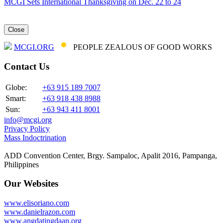
MCGI Sets International Thanksgiving on Dec. 22 to 24
Close
MCGI.ORG
PEOPLE ZEALOUS OF GOOD WORKS
Contact Us
Globe:
+63 915 189 7007
Smart:
+63 918 438 8988
Sun:
+63 943 411 8001
info@mcgi.org
Privacy Policy
Mass Indoctrination
ADD Convention Center, Brgy. Sampaloc, Apalit 2016, Pampanga,
Philippines
Our Websites
www.elisoriano.com
www.danielrazon.com
www.angdatingdaan.org