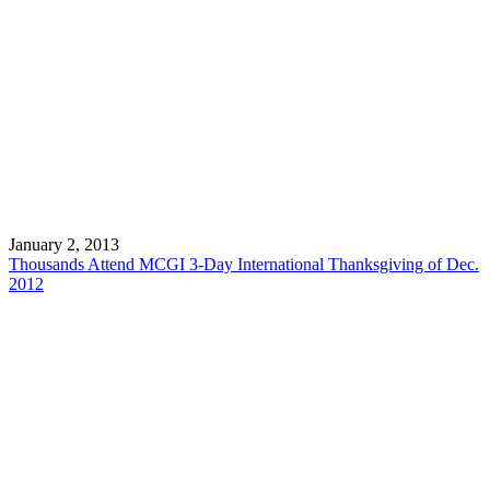
January 2, 2013
Thousands Attend MCGI 3-Day International Thanksgiving of Dec.
2012