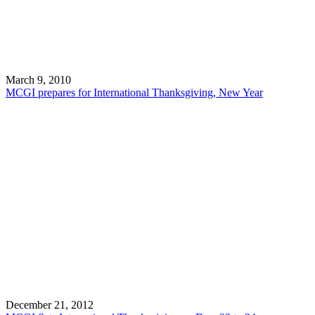
March 9, 2010
MCGI prepares for International Thanksgiving, New Year
December 21, 2012