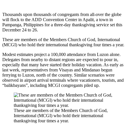
Thousands upon thousands of congregants from all-over the globe
will flock to the ADD Convention Center in Apalit, a town in
Pampanga, Philippines for a three-day thanksgiving service set this
December 24 to 26.
These are members of the Members Church of God, International
(MCGI) who hold their international thanksgiving four times a year.
Modest estimates project a 100,000 attendance from Luzon alone.
Delegates from nearby to distant regions are expected to pour in,
especially that many have started their holiday vacation. As early as
last week, representatives from Visayas and Mindanao begun
ferrying to Luzon, north of the country. Similar scenarios were
observed in airport arrival terminals where vacationers, tourists, and
“balikbayans”, including MCGI congregants piled up.
These are members of the Members Church of God,
International (MCGI) who hold their international
thanksgiving four times a year.