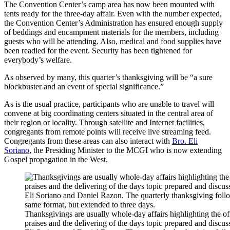
The Convention Center’s camp area has now been mounted with
tents ready for the three-day affair. Even with the number expected,
the Convention Center’s Administration has ensured enough supply
of beddings and encampment materials for the members, including
guests who will be attending. Also, medical and food supplies have
been readied for the event. Security has been tightened for
everybody’s welfare.
As observed by many, this quarter’s thanksgiving will be “a sure
blockbuster and an event of special significance.”
As is the usual practice, participants who are unable to travel will
convene at big coordinating centers situated in the central area of
their region or locality. Through satellite and Internet facilities,
congregants from remote points will receive live streaming feed.
Congregants from these areas can also interact with
Bro. Eli
Soriano
, the Presiding Minister to the MCGI who is now extending
Gospel propagation in the West.
Thanksgivings are usually whole-day affairs highlighting the of
praises and the delivering of the days topic prepared and discu