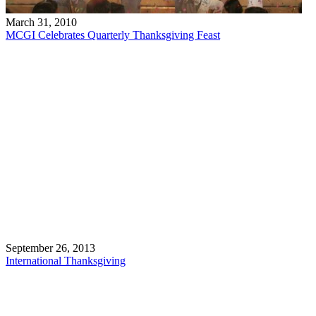
March 31, 2010
MCGI Celebrates Quarterly Thanksgiving Feast
September 26, 2013
International Thanksgiving