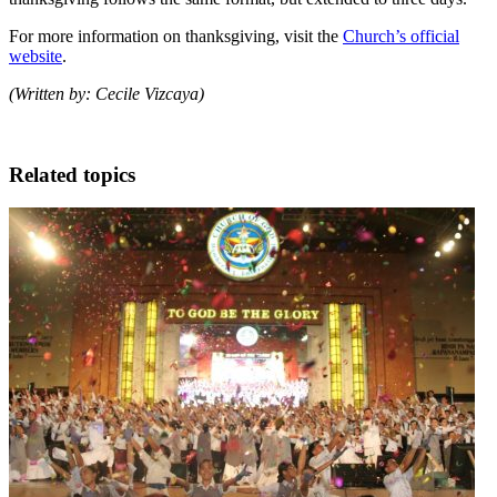
For more information on thanksgiving, visit the
Church’s official
website
.
(Written by: Cecile Vizcaya)
Related topics