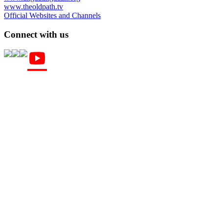
www.theoldpath.tv
Official Websites and Channels
Connect with us