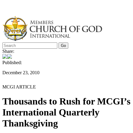
Skip
to
content
Share:
Published:
December 23, 2010
MCGI ARTICLE
Thousands to Rush for MCGI’s
International Quarterly
Thanksgiving