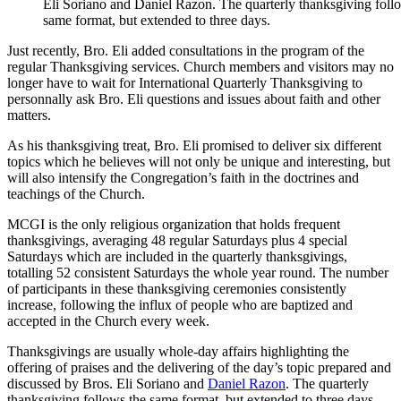
Eli Soriano and Daniel Razon. The quarterly thanksgiving foll
same format, but extended to three days.
Just recently, Bro. Eli added consultations in the program of the
regular Thanksgiving services. Church members and visitors may no
longer have to wait for International Quarterly Thanksgiving to
personnally ask Bro. Eli questions and issues about faith and other
matters.
As his thanksgiving treat, Bro. Eli promised to deliver six different
topics which he believes will not only be unique and interesting, but
will also intensify the Congregation’s faith in the doctrines and
teachings of the Church.
MCGI is the only religious organization that holds frequent
thanksgivings, averaging 48 regular Saturdays plus 4 special
Saturdays which are included in the quarterly thanksgivings,
totalling 52 consistent Saturdays the whole year round. The number
of participants in these thanksgiving ceremonies consistently
increase, following the influx of people who are baptized and
accepted in the Church every week.
Thanksgivings are usually whole-day affairs highlighting the
offering of praises and the delivering of the day’s topic prepared and
discussed by Bros. Eli Soriano and
Daniel Razon
. The quarterly
thanksgiving follows the same format, but extended to three days.