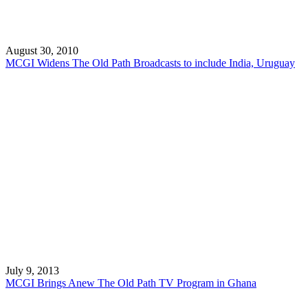
August 30, 2010
MCGI Widens The Old Path Broadcasts to include India, Uruguay
July 9, 2013
MCGI Brings Anew The Old Path TV Program in Ghana