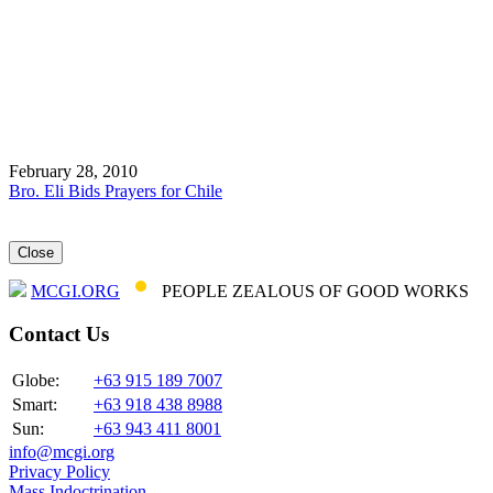
February 28, 2010
Bro. Eli Bids Prayers for Chile
Close
MCGI.ORG
PEOPLE ZEALOUS OF GOOD WORKS
Contact Us
Globe:
+63 915 189 7007
Smart:
+63 918 438 8988
Sun:
+63 943 411 8001
info@mcgi.org
Privacy Policy
Mass Indoctrination