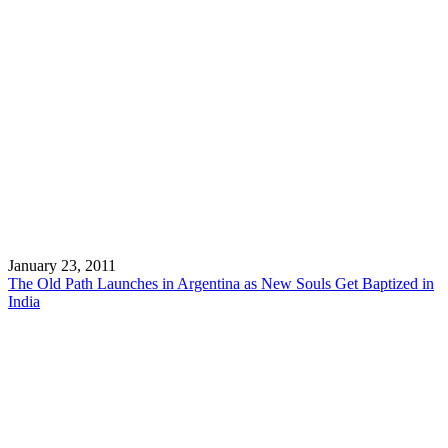
January 23, 2011
The Old Path Launches in Argentina as New Souls Get Baptized in
India