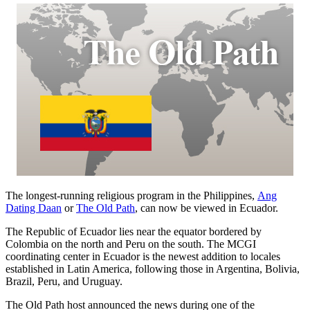
The longest-running religious program in the Philippines,
Ang
Dating Daan
or
The Old Path
, can now be viewed in Ecuador.
The Republic of Ecuador lies near the equator bordered by
Colombia on the north and Peru on the south. The MCGI
coordinating center in Ecuador is the newest addition to locales
established in Latin America, following those in Argentina, Bolivia,
Brazil, Peru, and Uruguay.
The Old Path host announced the news during one of the