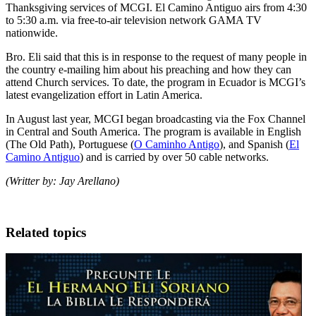
Thanksgiving services of MCGI. El Camino Antiguo airs from 4:30
to 5:30 a.m. via free-to-air television network GAMA TV
nationwide.
Bro. Eli said that this is in response to the request of many people in
the country e-mailing him about his preaching and how they can
attend Church services. To date, the program in Ecuador is MCGI’s
latest evangelization effort in Latin America.
In August last year, MCGI began broadcasting via the Fox Channel
in Central and South America. The program is available in English
(The Old Path), Portuguese (
O Caminho Antigo
), and Spanish (
El
Camino Antiguo
) and is carried by over 50 cable networks.
(Writter by: Jay Arellano)
Related topics