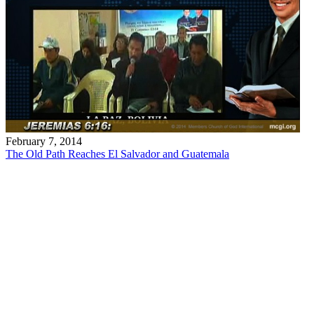
February 7, 2014
The Old Path Reaches El Salvador and Guatemala