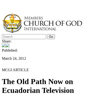
Skip
to
content
Share:
Published:
March 24, 2012
MCGI ARTICLE
The Old Path Now on
Ecuadorian Television