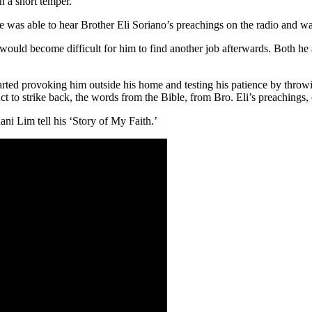
h a short temper.
he was able to hear Brother Eli Soriano’s preachings on the radio and w
 would become difficult for him to find another job afterwards. Both he
arted provoking him outside his home and testing his patience by throwi
ct to strike back, the words from the Bible, from Bro. Eli’s preachings,
ni Lim tell his ‘Story of My Faith.’