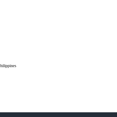
hilippines