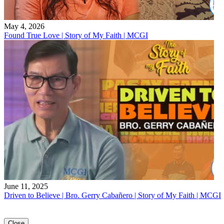
May 4, 2026
Found True Love | Story of My Faith | MCGI
June 11, 2025
Driven to Believe | Bro. Gerry Cabañero | Story of My Faith | MCGI
Close