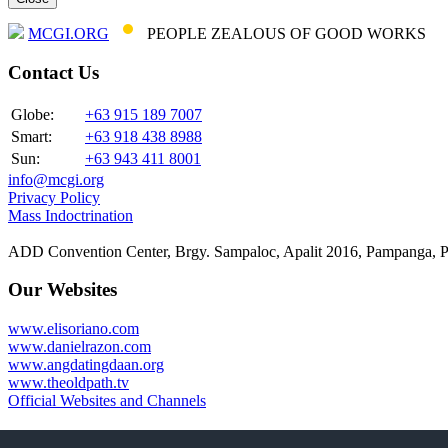
MCGI.ORG
PEOPLE ZEALOUS OF GOOD WORKS
Contact Us
Globe:
+63 915 189 7007
Smart:
+63 918 438 8988
Sun:
+63 943 411 8001
info@mcgi.org
Privacy Policy
Mass Indoctrination
ADD Convention Center, Brgy. Sampaloc, Apalit 2016, Pampanga, P
Our Websites
www.elisoriano.com
www.danielrazon.com
www.angdatingdaan.org
www.theoldpath.tv
Official Websites and Channels
Connect with us