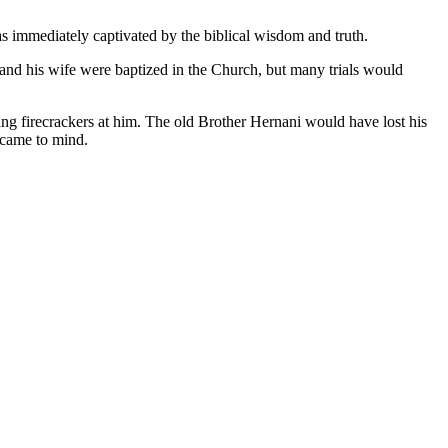
as immediately captivated by the biblical wisdom and truth.
 and his wife were baptized in the Church, but many trials would
ng firecrackers at him. The old Brother Hernani would have lost his
 came to mind.