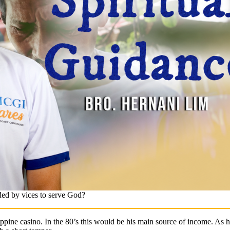
ed by vices to serve God?
ippine casino. In the 80’s this would be his main source of income. A