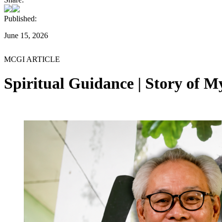
Published:
June 15, 2026
MCGI ARTICLE
Spiritual Guidance | Story of 