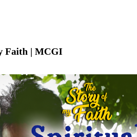
My Faith | MCGI