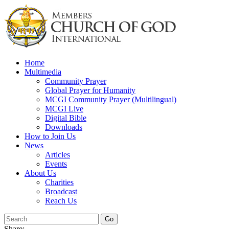
Skip
to
content
Home
Multimedia
Community Prayer
Global Prayer for Humanity
MCGI Community Prayer (Multilingual)
MCGI Live
Digital Bible
Downloads
How to Join Us
News
Articles
Events
About Us
Charities
Broadcast
Reach Us
Share: