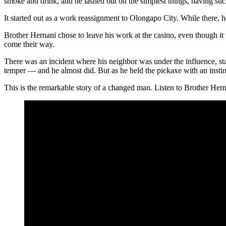
smoke and drink, and he lashed out on the simplest things, having suc
It started out as a work reassignment to Olongapo City. While there, 
Brother Hernani chose to leave his work at the casino, even though it
come their way.
There was an incident where his neighbor was under the influence, st
temper — and he almost did. But as he held the pickaxe with an instin
This is the remarkable story of a changed man. Listen to Brother Herna