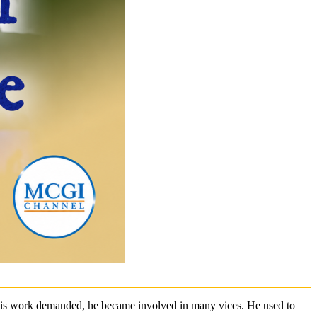
s his work demanded, he became involved in many vices. He used to