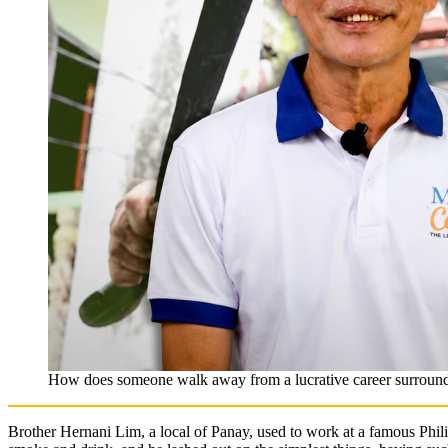
How does someone walk away from a lucrative career surround
Brother Hernani Lim, a local of Panay, used to work at a famous Phil