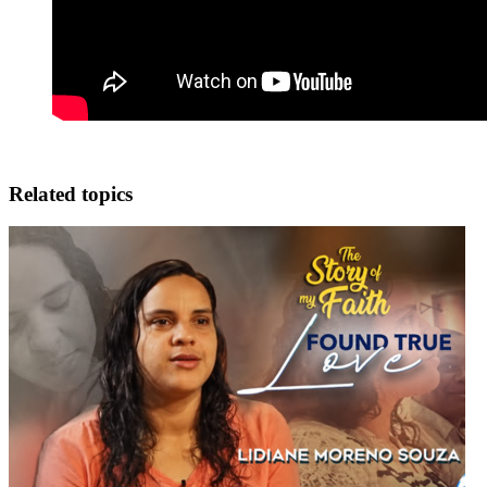
Related topics