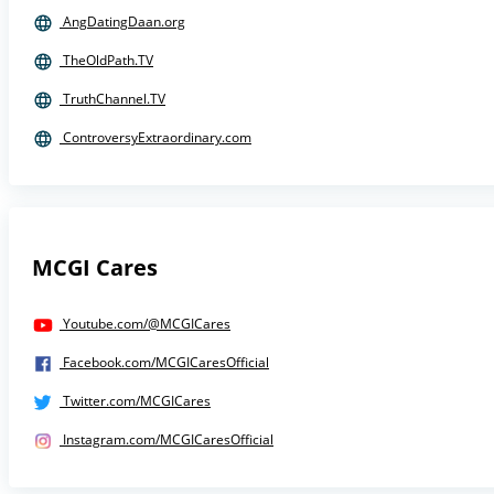
AngDatingDaan.org
TheOldPath.TV
TruthChannel.TV
ControversyExtraordinary.com
MCGI Cares
Youtube.com/@MCGICares
Facebook.com/MCGICaresOfficial
Twitter.com/MCGICares
Instagram.com/MCGICaresOfficial