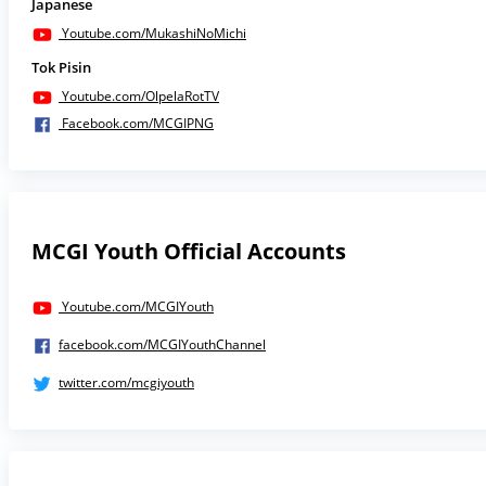
Japanese
Youtube.com/MukashiNoMichi
Tok Pisin
Youtube.com/OlpelaRotTV
Facebook.com/MCGIPNG
MCGI Youth Official Accounts
Youtube.com/MCGIYouth
facebook.com/MCGIYouthChannel
twitter.com/mcgiyouth