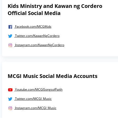
Kids Ministry and Kawan ng Cordero
Official Social Media
Facebook.com/MCGIKids
Twitter.com/KawanNgCordero
Instagram.com/KawanNgCordero
MCGI Music Social Media Accounts
Youtube.com/MCGISongsofFaith
Twitter.com/MCGI_Music
Instagram.com/MCGI_Music