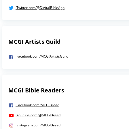
Twitter.com/@DigitalBibleApp
MCGI Artists Guild
Facebook.com/MCGIArtistsGuild
MCGI Bible Readers
Facebook.com/MCGIBread
Youtube.com/@MCGIBread
Instagram.com/MCGIBread