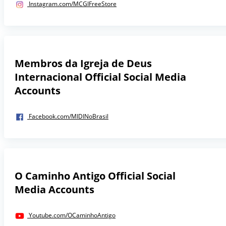
Instagram.com/MCGIFreeStore
Membros da Igreja de Deus
Internacional Official Social Media
Accounts
Facebook.com/MIDINoBrasil
O Caminho Antigo Official Social
Media Accounts
Youtube.com/OCaminhoAntigo