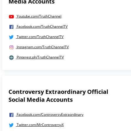
Media Accounts
Youtube.com/TruthChannel
Facebook.com/TruthChannelTV
Twitter.com/TruthChannelTV
Instagram.com/TruthChannelTV
Pinterest.ph/TruthChannelTV
Controversy Extraordinary Official
Social Media Accounts
Facebook.com/ControversyExtraordinary
Twitter.com/MrControversyX