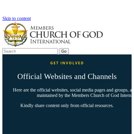
Skip to content
GET INVOLVED
Official Websites and Channels
Here are the official websites, social media pages and groups, 
maintained by the Members Church of God Internati
Kindly share content only from official resources.