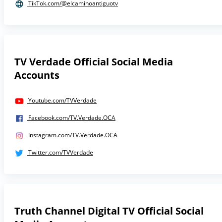
TikTok.com/@elcaminoantiguotv
TV Verdade Official Social Media
Accounts
Youtube.com/TVVerdade
Facebook.com/TV.Verdade.OCA
Instagram.com/TV.Verdade.OCA
Twitter.com/TVVerdade
Truth Channel Digital TV Official Social