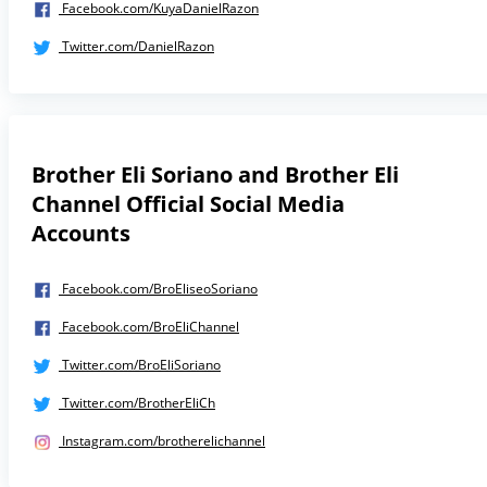
Facebook.com/KuyaDanielRazon
Twitter.com/DanielRazon
Brother Eli Soriano and Brother Eli
Channel Official Social Media
Accounts
Facebook.com/BroEliseoSoriano
Facebook.com/BroEliChannel
Twitter.com/BroEliSoriano
Twitter.com/BrotherEliCh
Instagram.com/brotherelichannel