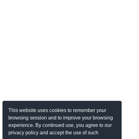
This website uses cookies to remember your
browsing session and to improve your browsing
experience. By continued use, you agree to our
privacy policy and accept the use of such