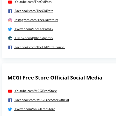
Youtube.com/TheOldPath
Facebook.com/TheOldPath
Instagram.com/TheOldPathTV
Twitter.com/TheOldPathTV
TikTok.com/@theoldpathtv
Facebook.com/TheOldPathChannel
MCGI Free Store Official Social Media
Youtube.com/MCGIFreeStore
Facebook.com/MCGIFreeStoreOfficial
Twitter.com/MCGIFreeStore