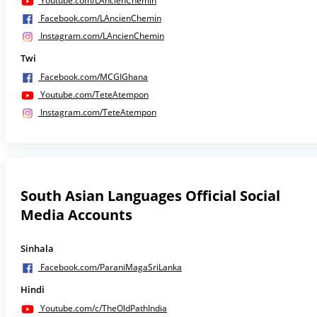
Youtube.com/LAncienChemin
Facebook.com/LAncienChemin
Instagram.com/LAncienChemin
Twi
Facebook.com/MCGIGhana
Youtube.com/TeteAtempon
Instagram.com/TeteAtempon
South Asian Languages Official Social
Media Accounts
Sinhala
Facebook.com/ParaniMagaSriLanka
Hindi
Youtube.com/c/TheOldPathIndia