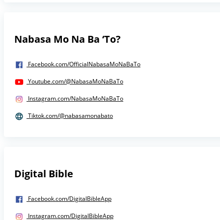
Nabasa Mo Na Ba ‘To?
Facebook.com/OfficialNabasaMoNaBaTo
Youtube.com/@NabasaMoNaBaTo
Instagram.com/NabasaMoNaBaTo
Tiktok.com/@nabasamonabato
Digital Bible
Facebook.com/DigitalBibleApp
Instagram.com/DigitalBibleApp