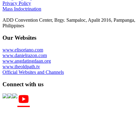
Privacy Policy
Mass Indoctrination
ADD Convention Center, Brgy. Sampaloc, Apalit 2016, Pampanga,
Philippines
Our Websites
www.elisoriano.com
www.danielrazon.com
www.angdatingdaan.org
www.theoldpath.tv
Official Websites and Channels
Connect with us