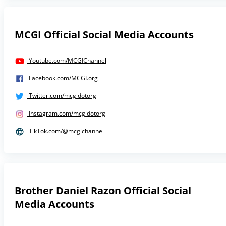
MCGI Official Social Media Accounts
Youtube.com/MCGIChannel
Facebook.com/MCGI.org
Twitter.com/mcgidotorg
Instagram.com/mcgidotorg
TikTok.com/@mcgichannel
Brother Daniel Razon Official Social
Media Accounts