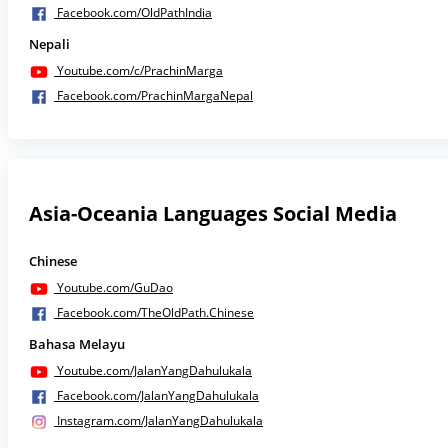
Facebook.com/OldPathIndia
Nepali
Youtube.com/c/PrachinMarga
Facebook.com/PrachinMargaNepal
Asia-Oceania Languages Social Media
Chinese
Youtube.com/GuDao
Facebook.com/TheOldPath.Chinese
Bahasa Melayu
Youtube.com/JalanYangDahulukala
Facebook.com/JalanYangDahulukala
Instagram.com/JalanYangDahulukala