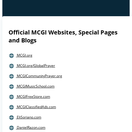
Official MCGI Websites, Special Pages
and Blogs
MCGI.org
MCGI.org/GlobalPrayer
MCGICommunityPrayer.org
MCGIMusicSchool.com
MCGIFreeStore.com
MCGIClassifiedAds.com
EliSoriano.com
DanielRazon.com