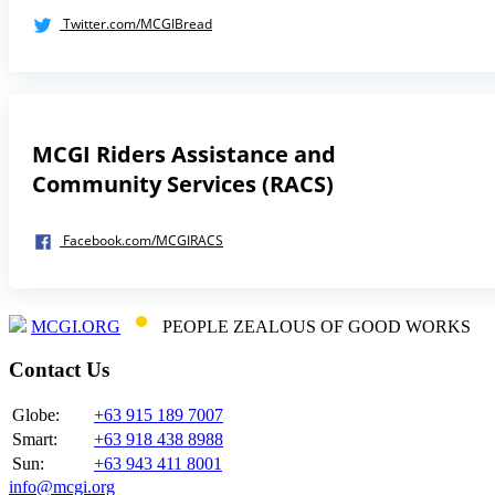
Twitter.com/MCGIBread
MCGI Riders Assistance and
Community Services (RACS)
Facebook.com/MCGIRACS
MCGI.ORG
PEOPLE ZEALOUS OF GOOD WORKS
Contact Us
Globe:
+63 915 189 7007
Smart:
+63 918 438 8988
Sun:
+63 943 411 8001
info@mcgi.org