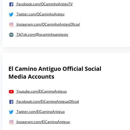
Facebook.com/OCaminhoAntigoTV
Twitter.com/OCaminhoAntigo
Instagram.com/OCaminhoAntigoOficial
TikTok.com/@ocaminhoantigotv
El Camino Antiguo Official Social
Media Accounts
Youtube.com/ElCaminoAntiguo
Facebook.com/ElCaminoAntiguoOficial
Twitter.com/ElCaminoAntiguo
Instagram.com/ElCaminoAntiguo