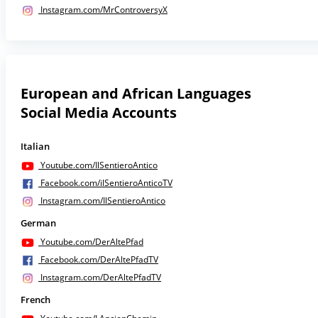
Instagram.com/MrControversyX
European and African Languages
Social Media Accounts
Italian
Youtube.com/IlSentieroAntico
Facebook.com/ilSentieroAnticoTV
Instagram.com/IlSentieroAntico
German
Youtube.com/DerAltePfad
Facebook.com/DerAltePfadTV
Instagram.com/DerAltePfadTV
French