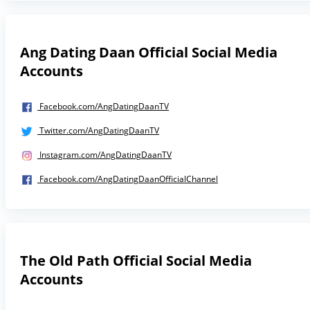
Ang Dating Daan Official Social Media
Accounts
Facebook.com/AngDatingDaanTV
Twitter.com/AngDatingDaanTV
Instagram.com/AngDatingDaanTV
Facebook.com/AngDatingDaanOfficialChannel
The Old Path Official Social Media
Accounts