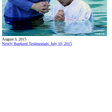
August 3, 2015
Newly Baptized Testimonials: July 10, 2015