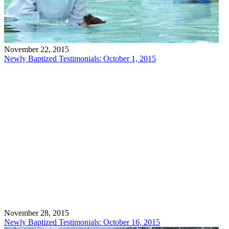
November 22, 2015
Newly Baptized Testimonials: October 1, 2015
November 28, 2015
Newly Baptized Testimonials: October 16, 2015