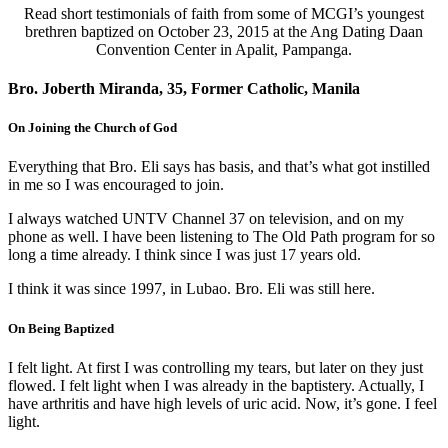
Read short testimonials of faith from some of MCGI’s youngest
brethren baptized on October 23, 2015 at the Ang Dating Daan
Convention Center in Apalit, Pampanga.
Bro. Joberth Miranda, 35, Former Catholic, Manila
On Joining the Church of God
Everything that Bro. Eli says has basis, and that’s what got instilled
in me so I was encouraged to join.
I always watched UNTV Channel 37 on television, and on my
phone as well. I have been listening to The Old Path program for so
long a time already. I think since I was just 17 years old.
I think it was since 1997, in Lubao. Bro. Eli was still here.
On Being Baptized
I felt light. At first I was controlling my tears, but later on they just
flowed. I felt light when I was already in the baptistery. Actually, I
have arthritis and have high levels of uric acid. Now, it’s gone. I feel
light.