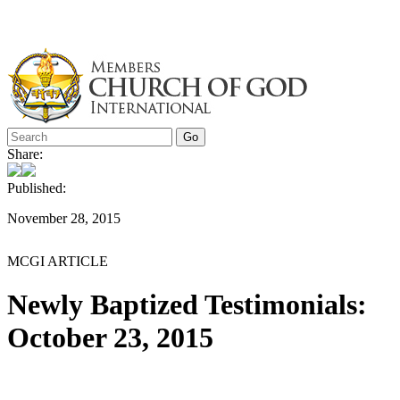
Skip
to
content
Share:
Published:
November 28, 2015
MCGI ARTICLE
Newly Baptized Testimonials:
October 23, 2015