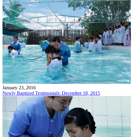
January 23, 2016
Newly Baptized Testimonials: December 18, 2015