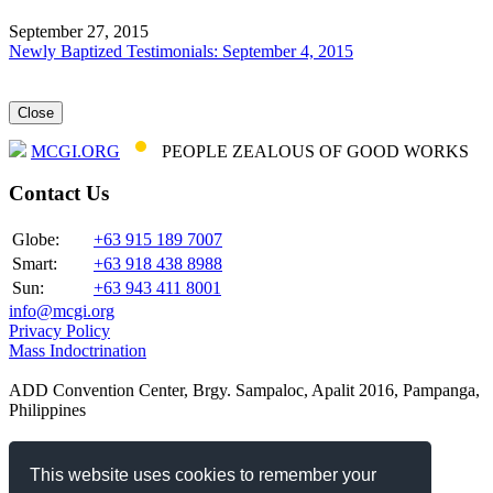
September 27, 2015
Newly Baptized Testimonials: September 4, 2015
Close
MCGI.ORG
PEOPLE ZEALOUS OF GOOD WORKS
Contact Us
Globe:
+63 915 189 7007
Smart:
+63 918 438 8988
Sun:
+63 943 411 8001
info@mcgi.org
Privacy Policy
Mass Indoctrination
ADD Convention Center, Brgy. Sampaloc, Apalit 2016, Pampanga,
Philippines
Our Websites
This website uses cookies to remember your