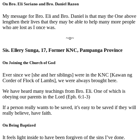
On Bro. Eli Soriano and Bro. Daniel Razon
My message for Bro. Eli and Bro. Daniel is that may the One above
lengthen their lives that they may be able to help many more people
who are lost as I once was.
~o~
Sis. Ellery Sunga, 17, Former KNC, Pampanga Province
On Joining the Church of God
Ever since we [she and her siblings] were in the KNC [Kawan ng
Corder of Flock of Lambs], we were always brought here.
We have heard many teachings from Bro. Eli. One of which is
obeying our parents in the Lord (Eph. 6:1-3)
If a person really wants to be saved, it’s easy to be saved if they will
really believe, have faith.
On Being Baptized
It feels light inside to have been forgiven of the sins I’ve done.