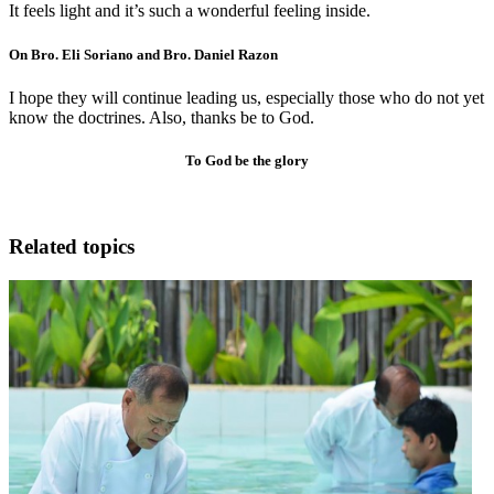
It feels light and it’s such a wonderful feeling inside.
On Bro. Eli Soriano and Bro. Daniel Razon
I hope they will continue leading us, especially those who do not yet
know the doctrines. Also, thanks be to God.
To God be the glory
Related topics