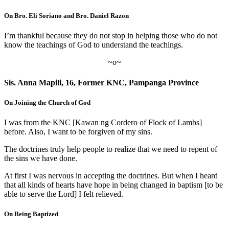
On Bro. Eli Soriano and Bro. Daniel Razon
I’m thankful because they do not stop in helping those who do not
know the teachings of God to understand the teachings.
~o~
Sis. Anna Mapili, 16, Former KNC, Pampanga Province
On Joining the Church of God
I was from the KNC [Kawan ng Cordero of Flock of Lambs]
before. Also, I want to be forgiven of my sins.
The doctrines truly help people to realize that we need to repent of
the sins we have done.
At first I was nervous in accepting the doctrines. But when I heard
that all kinds of hearts have hope in being changed in baptism [to be
able to serve the Lord] I felt relieved.
On Being Baptized