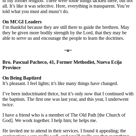
in my former religion. There were some things tackled there, but not
all. It’s like it was selective. Here, everything is transparent. You’re
told what you must and musn’t do.
On MCGI Leaders
I’m thankful because they are still there to guide the brethren. May
they be given more bodily strength by the Lord, that they may be
able to serve us and encourage the people to learn the doctrines.
~o~
Bro. Pascual Pacheco, 41, Former Methodist, Nueva Ecija
Province
On Being Baptized
It’s pleasant. I feel lights; it’s like many things have changed.
I’ve been indoctrinated thrice, but it’s only now that I continued with
the baptism. The first one was last year, and this year, I underwent
twice.
I have a friend who is a member of The Old Path [the Church of
God]. We work together. I help him; he helps me.
He invited me to attend in their services. I found it appealing; the