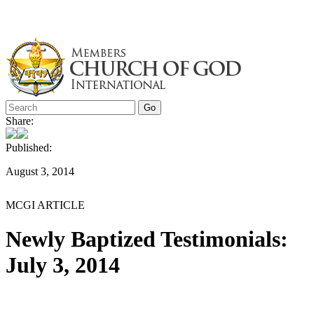
Skip
to
content
Share:
Published:
August 3, 2014
MCGI ARTICLE
Newly Baptized Testimonials:
July 3, 2014