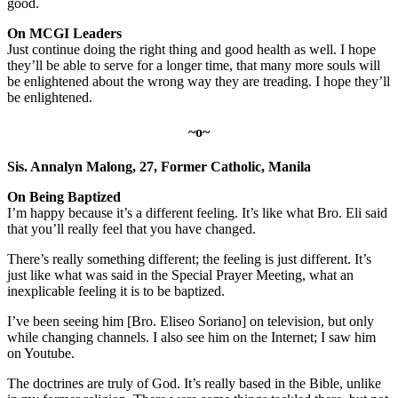
good.
On MCGI Leaders
Just continue doing the right thing and good health as well. I hope
they’ll be able to serve for a longer time, that many more souls will
be enlightened about the wrong way they are treading. I hope they’ll
be enlightened.
~o~
Sis. Annalyn Malong, 27, Former Catholic, Manila
On Being Baptized
I’m happy because it’s a different feeling. It’s like what Bro. Eli said
that you’ll really feel that you have changed.
There’s really something different; the feeling is just different. It’s
just like what was said in the Special Prayer Meeting, what an
inexplicable feeling it is to be baptized.
I’ve been seeing him [Bro. Eliseo Soriano] on television, but only
while changing channels. I also see him on the Internet; I saw him
on Youtube.
The doctrines are truly of God. It’s really based in the Bible, unlike