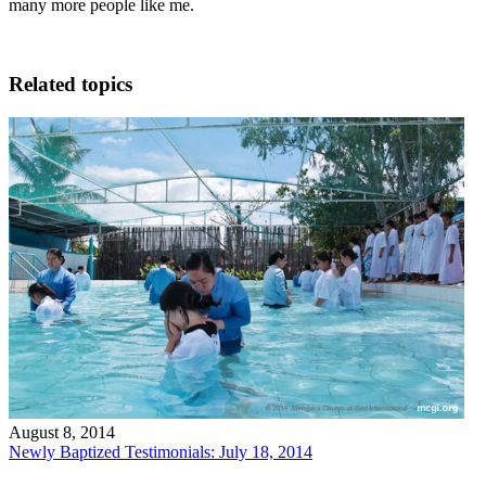
many more people like me.
Related topics
August 8, 2014
Newly Baptized Testimonials: July 18, 2014