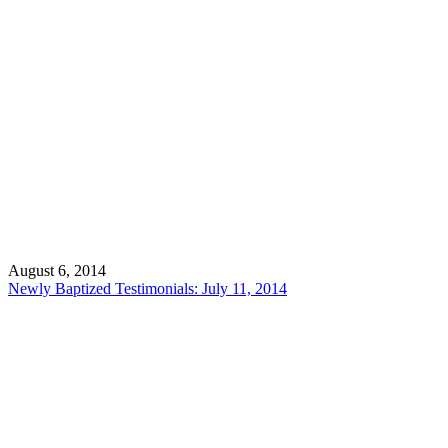
August 6, 2014
Newly Baptized Testimonials: July 11, 2014