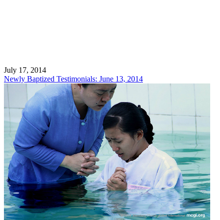
July 17, 2014
Newly Baptized Testimonials: June 13, 2014