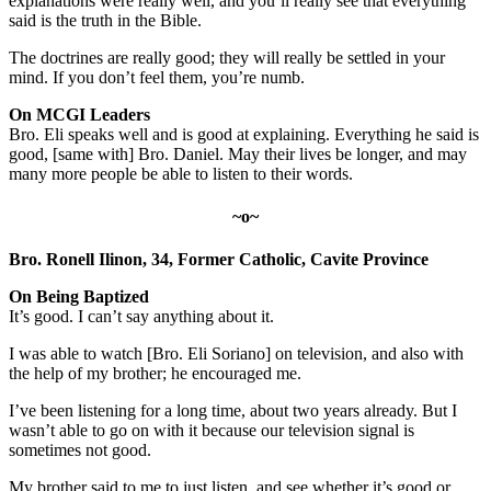
explanations were really well, and you’ll really see that everything
said is the truth in the Bible.
The doctrines are really good; they will really be settled in your
mind. If you don’t feel them, you’re numb.
On MCGI Leaders
Bro. Eli speaks well and is good at explaining. Everything he said is
good, [same with] Bro. Daniel. May their lives be longer, and may
many more people be able to listen to their words.
~o~
Bro. Ronell Ilinon, 34, Former Catholic, Cavite Province
On Being Baptized
It’s good. I can’t say anything about it.
I was able to watch [Bro. Eli Soriano] on television, and also with
the help of my brother; he encouraged me.
I’ve been listening for a long time, about two years already. But I
wasn’t able to go on with it because our television signal is
sometimes not good.
My brother said to me to just listen, and see whether it’s good or