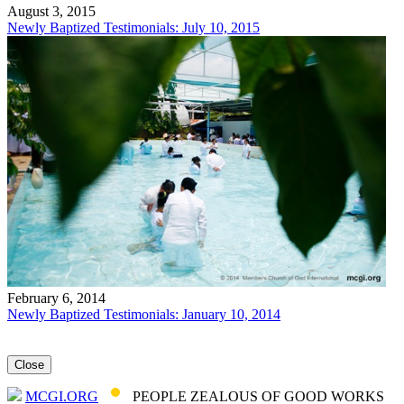
August 3, 2015
Newly Baptized Testimonials: July 10, 2015
February 6, 2014
Newly Baptized Testimonials: January 10, 2014
Close
MCGI.ORG
PEOPLE ZEALOUS OF GOOD WORKS