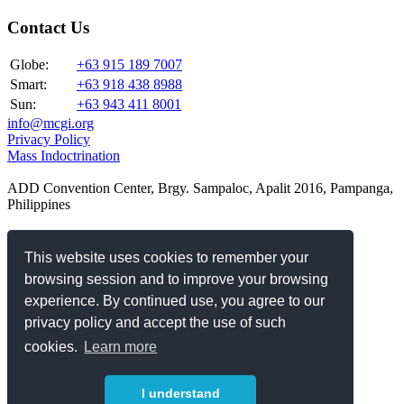
Contact Us
Globe:
+63 915 189 7007
Smart:
+63 918 438 8988
Sun:
+63 943 411 8001
info@mcgi.org
Privacy Policy
Mass Indoctrination
ADD Convention Center, Brgy. Sampaloc, Apalit 2016, Pampanga,
Philippines
Our Websites
This website uses cookies to remember your
www.elisoriano.com
browsing session and to improve your browsing
www.danielrazon.com
experience. By continued use, you agree to our
www.angdatingdaan.org
privacy policy and accept the use of such
www.theoldpath.tv
Official Websites and Channels
cookies.
Learn more
Connect with us
I understand