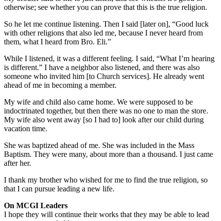
otherwise; see whether you can prove that this is the true religion.
So he let me continue listening. Then I said [later on], “Good luck
with other religions that also led me, because I never heard from
them, what I heard from Bro. Eli.”
While I listened, it was a different feeling. I said, “What I’m hearing
is different.” I have a neighbor also listened, and there was also
someone who invited him [to Church services]. He already went
ahead of me in becoming a member.
My wife and child also came home. We were supposed to be
indoctrinated together, but then there was no one to man the store.
My wife also went away [so I had to] look after our child during
vacation time.
She was baptized ahead of me. She was included in the Mass
Baptism. They were many, about more than a thousand. I just came
after her.
I thank my brother who wished for me to find the true religion, so
that I can pursue leading a new life.
On MCGI Leaders
I hope they will continue their works that they may be able to lead