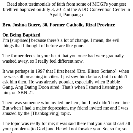
Read short testimonials of faith from some of MCGI’s youngest
brethren baptized on July 3, 2014 at the ADD Convention Center in
Apalit, Pampanga.
Bro. Joshua Buere, 30, Former Catholic, Rizal Province
On Being Baptized
I’m [surprised] because there’s a lot of change. I mean, the evil
things that I thought of before are like gone.
The former deeds in your heart that you once had were gradually
washed away, so I really feel different now.
It was perhaps in 1997 that I first heard [Bro. Eliseo Soriano], when
he was still preaching in cities. I just saw him before, but I couldn’t
ask him then. He was already popular, especially when Bubble
Gang, Ang Dating Doon aired. That’s when I started listening to
him, on SBN 21.
There was someone who invited me here, but I just didn’t have time.
But when I had a major depression, my friend invited me and I was
amazed by the [Thanksgiving] topic.
The topic was really for me; it was said there that you should cast all
your problems [to God] and He will not forsake you. So, so far, so