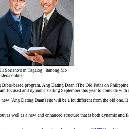
li Soriano’s in Tagalog “Itanong Mo
ideos online.
g Bible-based program, Ang Dating Daan (The Old Path) on Philippine 
m-focused and dynamic starting September this year to coincide with it
 new [Ang Dating Daan] site will be a lot different from the old one. 
 as well as a new and enhanced structure that is both dynamic and flexib