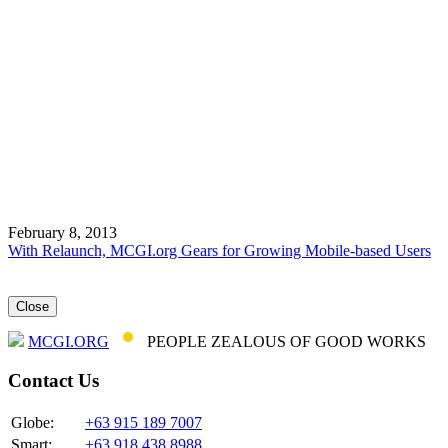
February 8, 2013
With Relaunch, MCGI.org Gears for Growing Mobile-based Users
Close
MCGI.ORG
PEOPLE ZEALOUS OF GOOD WORKS
Contact Us
Globe:
+63 915 189 7007
Smart:
+63 918 438 8988