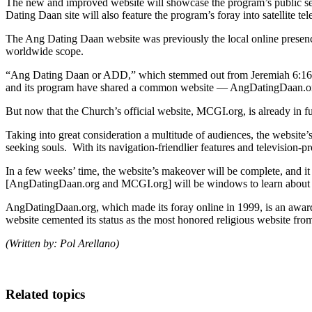
The new and improved website will showcase the program’s public s
Dating Daan site will also feature the program’s foray into satellite 
The Ang Dating Daan website was previously the local online presence
worldwide scope.
“Ang Dating Daan or ADD,” which stemmed out from Jeremiah 6:16, h
and its program have shared a common website — AngDatingDaan.o
But now that the Church’s official website, MCGI.org, is already in 
Taking into great consideration a multitude of audiences, the website’
seeking souls. With its navigation-friendlier features and televisio
In a few weeks’ time, the website’s makeover will be complete, and it
[AngDatingDaan.org and MCGI.org] will be windows to learn about the 
AngDatingDaan.org, which made its foray online in 1999, is an awar
website cemented its status as the most honored religious website from
(Written by: Pol Arellano)
Related topics