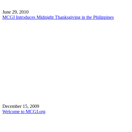
June 29, 2010
MCGI Introduces Midnight Thanksgiving in the Philippines
December 15, 2009
Welcome to MCGI.org