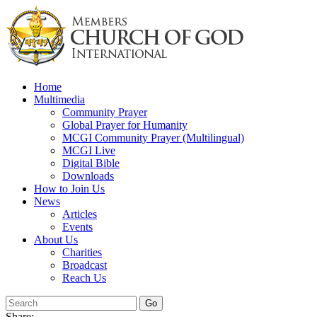
Skip
to
content
Home
Multimedia
Community Prayer
Global Prayer for Humanity
MCGI Community Prayer (Multilingual)
MCGI Live
Digital Bible
Downloads
How to Join Us
News
Articles
Events
About Us
Charities
Broadcast
Reach Us
Share: