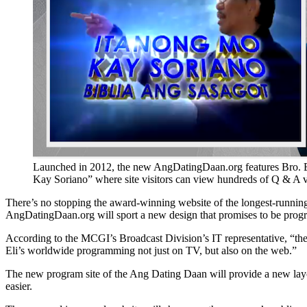
Launched in 2012, the new AngDatingDaan.org features Bro. E
Kay Soriano” where site visitors can view hundreds of Q & A v
There’s no stopping the award-winning website of the longest-runnin
AngDatingDaan.org will sport a new design that promises to be progra
According to the MCGI’s Broadcast Division’s IT representative, “the
Eli’s worldwide programming not just on TV, but also on the web.”
The new program site of the Ang Dating Daan will provide a new layout
easier.