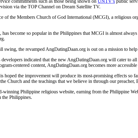
ervice commitments such as those being shown on
UNTV’s
public serv
television via the TOP Channel on Dream Satellite TV.
 of the Members Church of God International (MCGI), a religious organi
as become so popular in the Philippines that MCGI is almost always 
rg.
full swing, the revamped AngDatingDaan.org is out on a mission to help
s developers indicated that the new AngDatingDaan.org will cater to all t
n-program-centered content, AngDatingDaan.org becomes more accessible 
 is hoped the improvement will produce its most-promising effects so fa
Church and the teachings that we believe in through our preacher, Bro
d-winning Philippine religious website, earning from the Philippine
 the Philippines.