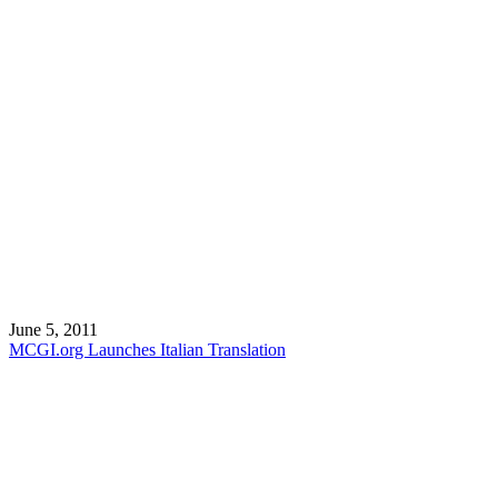
June 5, 2011
MCGI.org Launches Italian Translation