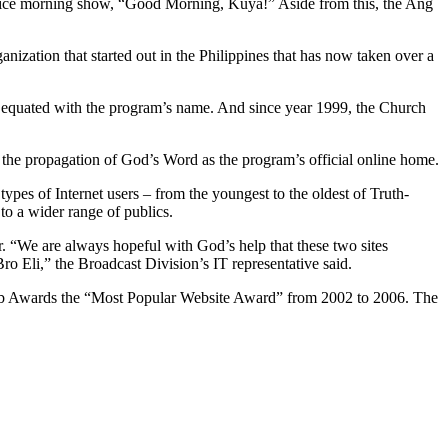
ice morning show, “Good Morning, Kuya!” Aside from this, the Ang
zation that started out in the Philippines that has now taken over a
equated with the program’s name. And since year 1999, the Church
 the propagation of God’s Word as the program’s official online home.
ypes of Internet users – from the youngest to the oldest of Truth-
to a wider range of publics.
r. “We are always hopeful with God’s help that these two sites
 Eli,” the Broadcast Division’s IT representative said.
 Web Awards the “Most Popular Website Award” from 2002 to 2006. The