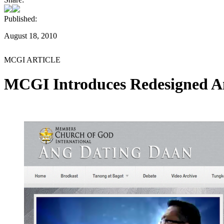
Published:
August 18, 2010
MCGI ARTICLE
MCGI Introduces Redesigned A