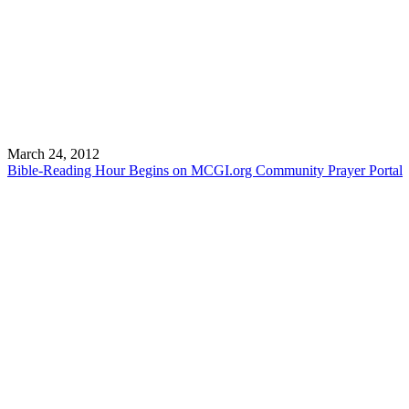
March 24, 2012
Bible-Reading Hour Begins on MCGI.org Community Prayer Portal