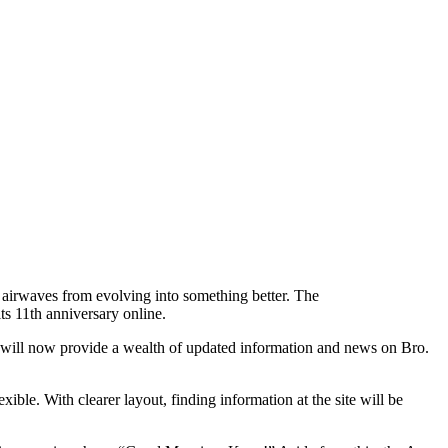
airwaves from evolving into something better. The
s 11th anniversary online.
It will now provide a wealth of updated information and news on Bro.
le. With clearer layout, finding information at the site will be