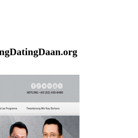
ngDatingDaan.org