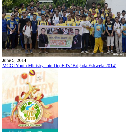
June 5, 2014
MCGI Youth Ministry Join DepEd’s ‘Brigada Eskwela 2014’