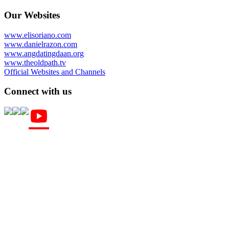
Our Websites
www.elisoriano.com
www.danielrazon.com
www.angdatingdaan.org
www.theoldpath.tv
Official Websites and Channels
Connect with us