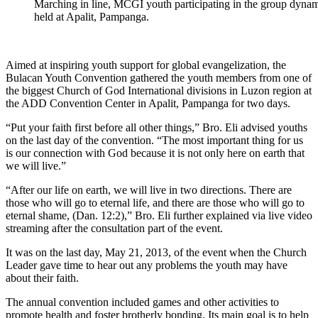
Marching in line, MCGI youth participating in the group dynam
held at Apalit, Pampanga.
Aimed at inspiring youth support for global evangelization, the
Bulacan Youth Convention gathered the youth members from one of
the biggest Church of God International divisions in Luzon region at
the ADD Convention Center in Apalit, Pampanga for two days.
“Put your faith first before all other things,” Bro. Eli advised youths
on the last day of the convention. “The most important thing for us
is our connection with God because it is not only here on earth that
we will live.”
“After our life on earth, we will live in two directions. There are
those who will go to eternal life, and there are those who will go to
eternal shame, (Dan. 12:2),” Bro. Eli further explained via live video
streaming after the consultation part of the event.
It was on the last day, May 21, 2013, of the event when the Church
Leader gave time to hear out any problems the youth may have
about their faith.
The annual convention included games and other activities to
promote health and foster brotherly bonding. Its main goal is to help