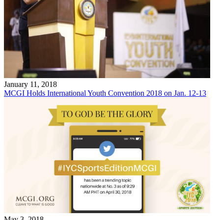
January 11, 2018
MCGI Holds International Youth Convention 2018 on Jan. 12-13
May 3, 2018