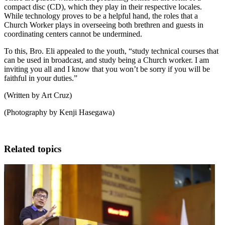
compact disc (CD), which they play in their respective locales.
While technology proves to be a helpful hand, the roles that a
Church Worker plays in overseeing both brethren and guests in
coordinating centers cannot be undermined.
To this, Bro. Eli appealed to the youth, “study technical courses that
can be used in broadcast, and study being a Church worker. I am
inviting you all and I know that you won’t be sorry if you will be
faithful in your duties.”
(Written by Art Cruz)
(Photography by Kenji Hasegawa)
Related topics