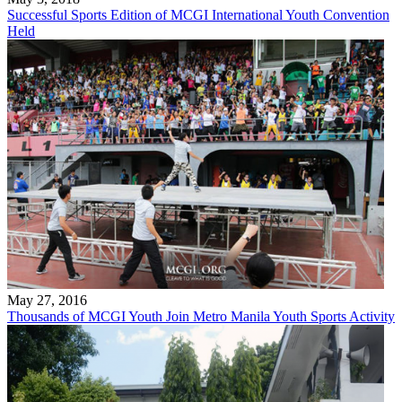
Successful Sports Edition of MCGI International Youth Convention
Held
May 27, 2016
Thousands of MCGI Youth Join Metro Manila Youth Sports Activity