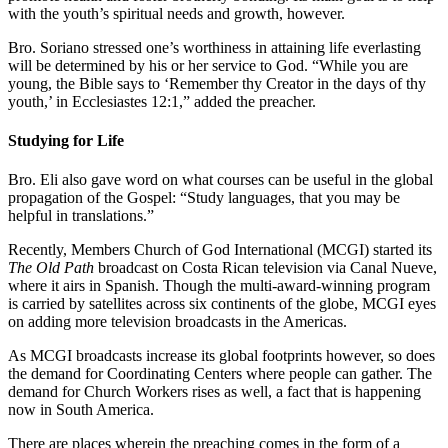
with the youth’s spiritual needs and growth, however.
Bro. Soriano stressed one’s worthiness in attaining life everlasting
will be determined by his or her service to God. “While you are
young, the Bible says to ‘Remember thy Creator in the days of thy
youth,’ in Ecclesiastes 12:1,” added the preacher.
Studying for Life
Bro. Eli also gave word on what courses can be useful in the global
propagation of the Gospel: “Study languages, that you may be
helpful in translations.”
Recently, Members Church of God International (MCGI) started its
The Old Path
broadcast on Costa Rican television via Canal Nueve,
where it airs in Spanish. Though the multi-award-winning program
is carried by satellites across six continents of the globe, MCGI eyes
on adding more television broadcasts in the Americas.
As MCGI broadcasts increase its global footprints however, so does
the demand for Coordinating Centers where people can gather. The
demand for Church Workers rises as well, a fact that is happening
now in South America.
There are places wherein the preaching comes in the form of a