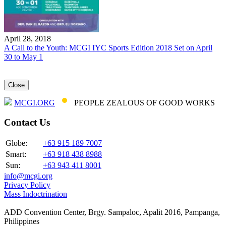
April 28, 2018
A Call to the Youth: MCGI IYC Sports Edition 2018 Set on April
30 to May 1
Close
MCGI.ORG
PEOPLE ZEALOUS OF GOOD WORKS
Contact Us
Globe:
+63 915 189 7007
Smart:
+63 918 438 8988
Sun:
+63 943 411 8001
info@mcgi.org
Privacy Policy
Mass Indoctrination
ADD Convention Center, Brgy. Sampaloc, Apalit 2016, Pampanga,
Philippines