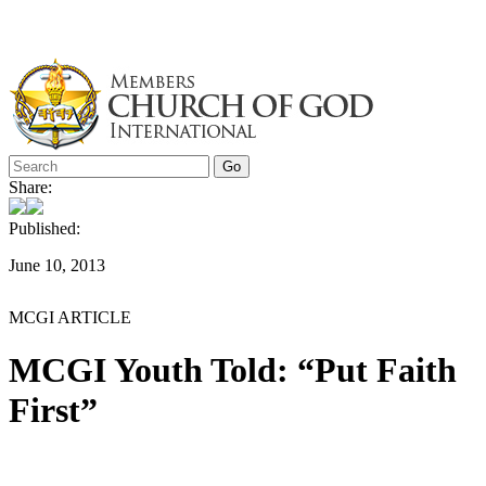
Skip
to
content
Share:
Published:
June 10, 2013
MCGI ARTICLE
MCGI Youth Told: “Put Faith
First”