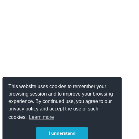
This website uses cookies to remember your
browsing session and to improve your browsing
experience. By continued use, you agree to our
privacy policy and accept the use of such
cookies.
Learn more
I understand