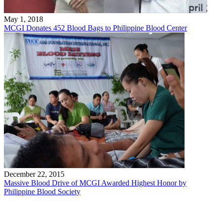
May 1, 2018
MCGI Donates 452 Blood Bags to Philippine Blood Center
December 22, 2015
Massive Blood Drive of MCGI Awarded Highest Honor by
Philippine Blood Society