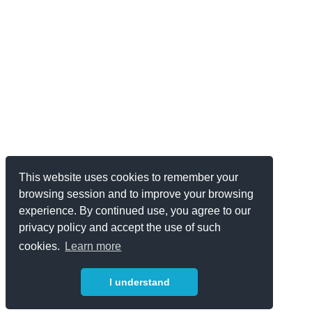
This website uses cookies to remember your
browsing session and to improve your browsing
experience. By continued use, you agree to our
privacy policy and accept the use of such
cookies.
Learn more
I understand