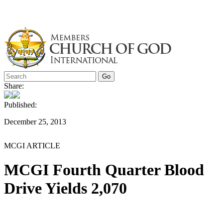
Skip
to
content
Share:
Published:
December 25, 2013
MCGI ARTICLE
MCGI Fourth Quarter Blood
Drive Yields 2,070