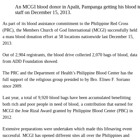
An MCGI blood donor in Apalit, Pampanga getting his blood te
staff on December 15, 2013.
As part of its blood assistance commitment to the Philippine Red Cross
(PRC), the Members Church of God International (MCGI) successfully held
a mass blood donation effort at 58 locations nationwide last December 15,
2013.
Out of 2,904 registrants, the blood drive collected 2,070 bags of blood, data
from ADD Foundation showed.
The PRC and the Department of Health’s Philippine Blood Center has the
full support of the religious group presided to by Bro. Eliseo F. Soriano
since 2009.
Last year, a total of 9,920 blood bags have been accumulated benefitting
both rich and poor people in need of blood, a contribution that earned for
MCGI the Jose Rizal Award granted by Philippine Blood Center (PBC) in
2012.
Extensive preparations were undertaken which made this lifesaving event
successful. MCGI has opened different sites all over the Philippines and