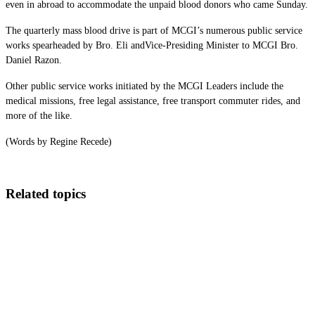
even in abroad to accommodate the unpaid blood donors who came Sunday.
The quarterly mass blood drive is part of MCGI’s numerous public service
works spearheaded by Bro. Eli andVice-Presiding Minister to MCGI Bro.
Daniel Razon.
Other public service works initiated by the MCGI Leaders include the
medical missions, free legal assistance, free transport commuter rides, and
more of the like.
(Words by Regine Recede)
Related topics