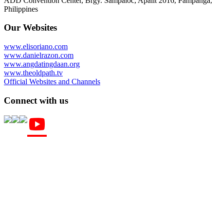
ADD Convention Center, Brgy. Sampaloc, Apalit 2016, Pampanga,
Philippines
Our Websites
www.elisoriano.com
www.danielrazon.com
www.angdatingdaan.org
www.theoldpath.tv
Official Websites and Channels
Connect with us