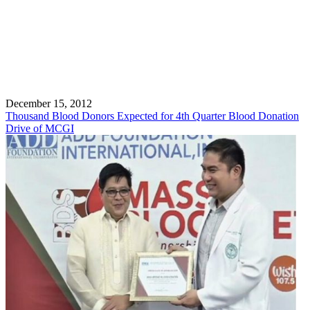
December 15, 2012
Thousand Blood Donors Expected for 4th Quarter Blood Donation
Drive of MCGI