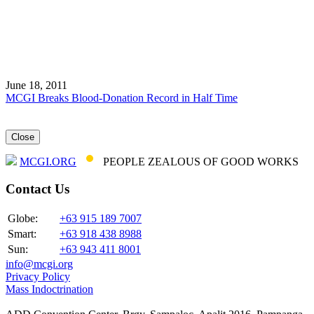
June 18, 2011
MCGI Breaks Blood-Donation Record in Half Time
Close
MCGI.ORG
PEOPLE ZEALOUS OF GOOD WORKS
Contact Us
Globe:
+63 915 189 7007
Smart:
+63 918 438 8988
Sun:
+63 943 411 8001
info@mcgi.org
Privacy Policy
Mass Indoctrination