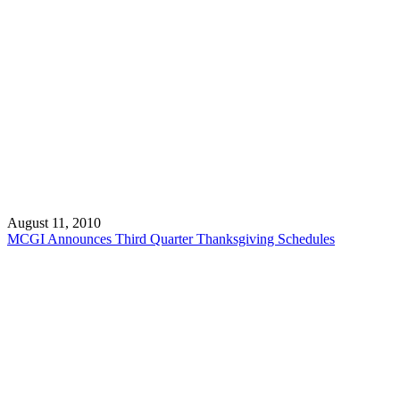
August 11, 2010
MCGI Announces Third Quarter Thanksgiving Schedules