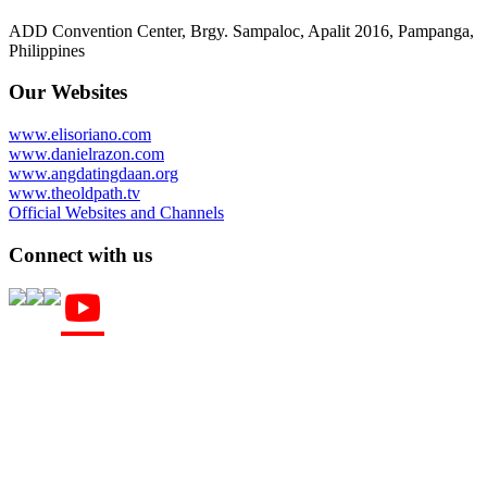
ADD Convention Center, Brgy. Sampaloc, Apalit 2016, Pampanga,
Philippines
Our Websites
www.elisoriano.com
www.danielrazon.com
www.angdatingdaan.org
www.theoldpath.tv
Official Websites and Channels
Connect with us