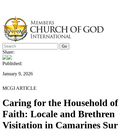
Skip
to
content
Share:
Published:
January 9, 2026
MCGI ARTICLE
Caring for the Household of
Faith: Locale and Brethren
Visitation in Camarines Sur