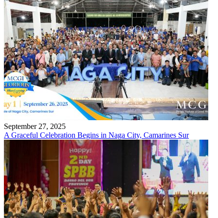
September 27, 2025
A Graceful Celebration Begins in Naga City, Camarines Sur