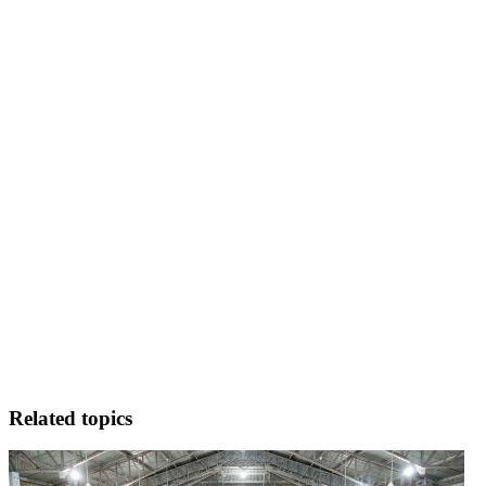
Related topics