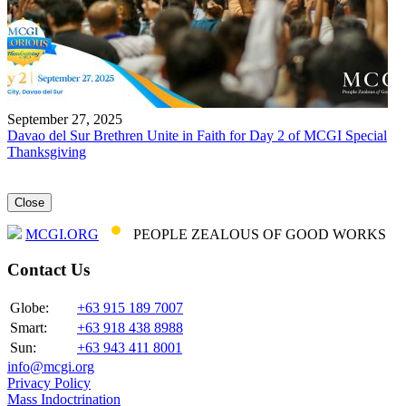
September 27, 2025
Davao del Sur Brethren Unite in Faith for Day 2 of MCGI Special
Thanksgiving
Close
MCGI.ORG
PEOPLE ZEALOUS OF GOOD WORKS
Contact Us
Globe:
+63 915 189 7007
Smart:
+63 918 438 8988
Sun:
+63 943 411 8001
info@mcgi.org
Privacy Policy
Mass Indoctrination