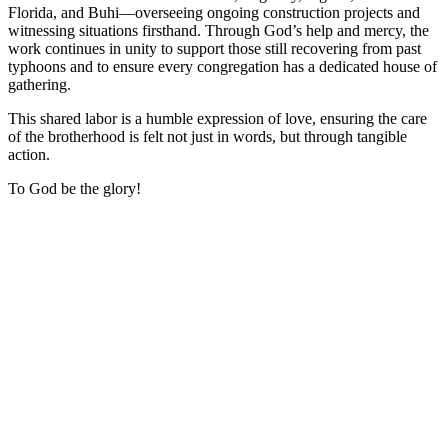
Florida, and Buhi—overseeing ongoing construction projects and
witnessing situations firsthand. Through God’s help and mercy, the
work continues in unity to support those still recovering from past
typhoons and to ensure every congregation has a dedicated house of
gathering.
This shared labor is a humble expression of love, ensuring the care
of the brotherhood is felt not just in words, but through tangible
action.
To God be the glory!