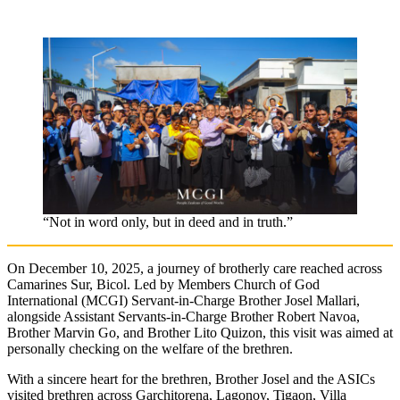
“Not in word only, but in deed and in truth.”
On December 10, 2025, a journey of brotherly care reached across
Camarines Sur, Bicol. Led by Members Church of God
International (MCGI) Servant-in-Charge Brother Josel Mallari,
alongside Assistant Servants-in-Charge Brother Robert Navoa,
Brother Marvin Go, and Brother Lito Quizon, this visit was aimed at
personally checking on the welfare of the brethren.
With a sincere heart for the brethren, Brother Josel and the ASICs
visited brethren across Garchitorena, Lagonoy, Tigaon, Villa