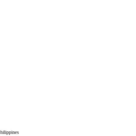
hilippines