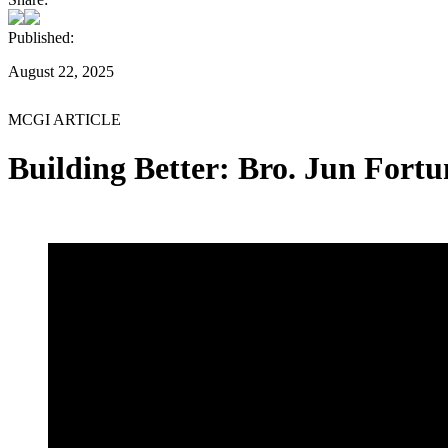
Published:
August 22, 2025
MCGI ARTICLE
Building Better: Bro. Jun Fortu