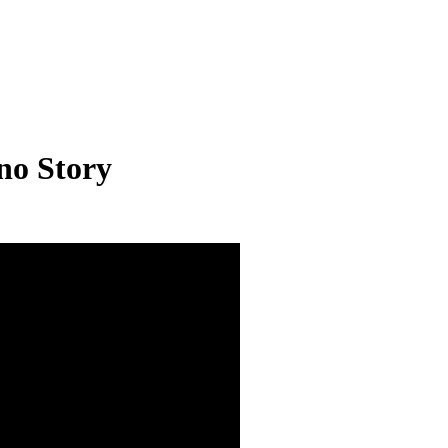
no Story