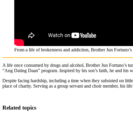
From a life of brokenness and addiction, Brother Jun Fortuno’
A
life once consumed by drugs and alcohol, Brother Jun Fortuno’s turn
“Ang Dating Daan” program. Inspired by his son’s faith, he and his w
Despite facing hardship, including a time when they subsisted on litt
place of charity. Serving as a group servant and choir member, his l
Related topics