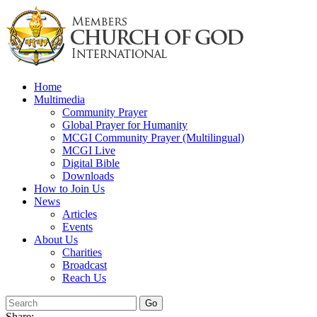
Skip
to
content
Home
Multimedia
Community Prayer
Global Prayer for Humanity
MCGI Community Prayer (Multilingual)
MCGI Live
Digital Bible
Downloads
How to Join Us
News
Articles
Events
About Us
Charities
Broadcast
Reach Us
Share: