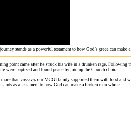
s journey stands as a powerful testament to how God’s grace can make 
ing point came after he struck his wife in a drunken rage. Following th
ife were baptized and found peace by joining the Church choir.
le more than cassava, our MCGI family supported them with food and wor
ife stands as a testament to how God can make a broken man whole.