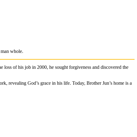
a man whole.
e loss of his job in 2000, he sought forgiveness and discovered the
k, revealing God’s grace in his life. Today, Brother Jun’s home is a