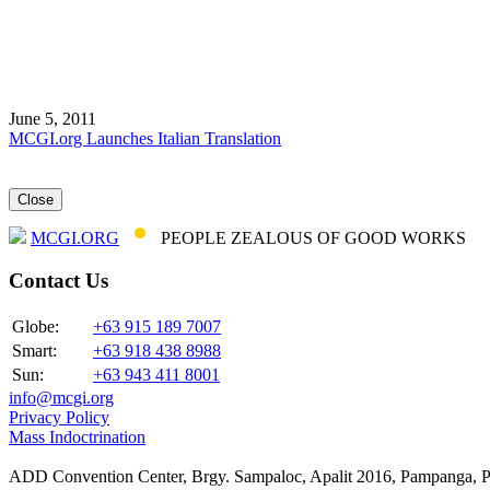
June 5, 2011
MCGI.org Launches Italian Translation
Close
MCGI.ORG
PEOPLE ZEALOUS OF GOOD WORKS
Contact Us
Globe:
+63 915 189 7007
Smart:
+63 918 438 8988
Sun:
+63 943 411 8001
info@mcgi.org
Privacy Policy
Mass Indoctrination
ADD Convention Center, Brgy. Sampaloc, Apalit 2016, Pampanga, P