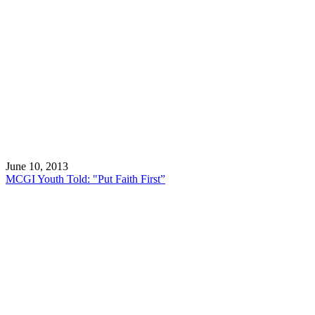
June 10, 2013
MCGI Youth Told: "Put Faith First”