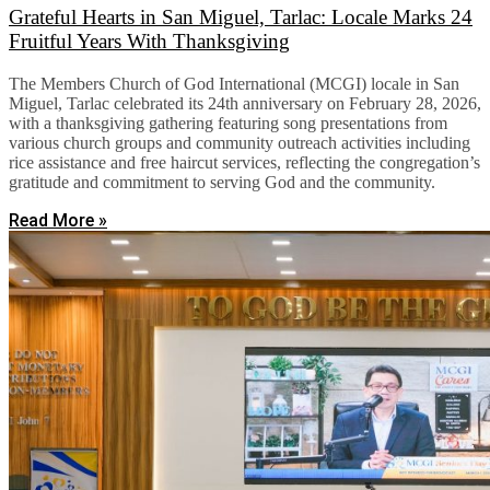
Grateful Hearts in San Miguel, Tarlac: Locale Marks 24
Fruitful Years With Thanksgiving
The Members Church of God International (MCGI) locale in San
Miguel, Tarlac celebrated its 24th anniversary on February 28, 2026,
with a thanksgiving gathering featuring song presentations from
various church groups and community outreach activities including
rice assistance and free haircut services, reflecting the congregation’s
gratitude and commitment to serving God and the community.
Read More »