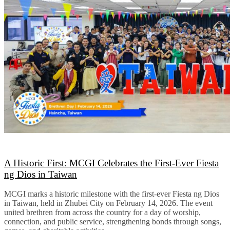
A Historic First: MCGI Celebrates the First-Ever Fiesta
ng Dios in Taiwan
MCGI marks a historic milestone with the first-ever Fiesta ng Dios
in Taiwan, held in Zhubei City on February 14, 2026. The event
united brethren from across the country for a day of worship,
connection, and public service, strengthening bonds through songs,