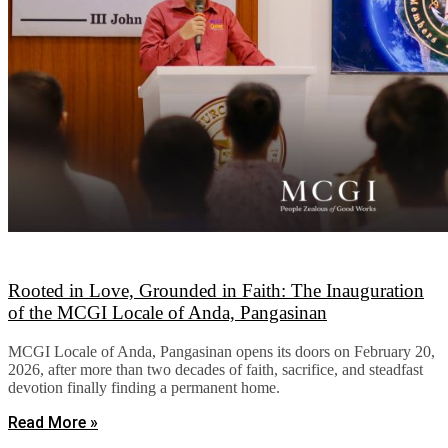
Rooted in Love, Grounded in Faith: The Inauguration
of the MCGI Locale of Anda, Pangasinan
MCGI Locale of Anda, Pangasinan opens its doors on February 20,
2026, after more than two decades of faith, sacrifice, and steadfast
devotion finally finding a permanent home.
Read More »