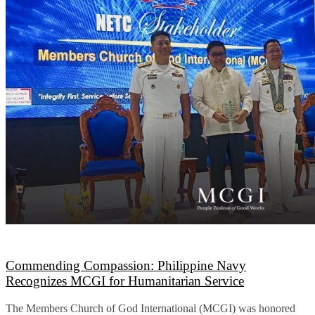
Commending Compassion: Philippine Navy
Recognizes MCGI for Humanitarian Service
The Members Church of God International (MCGI) was honored