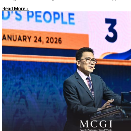
Read More »