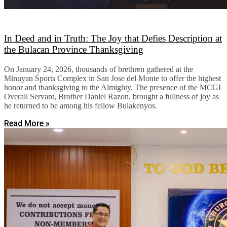
In Deed and in Truth: The Joy that Defies Description at
the Bulacan Province Thanksgiving
On January 24, 2026, thousands of brethren gathered at the
Minuyan Sports Complex in San Jose del Monte to offer the highest
honor and thanksgiving to the Almighty. The presence of the MCGI
Overall Servant, Brother Daniel Razon, brought a fullness of joy as
he returned to be among his fellow Bulakenyos.
Read More »