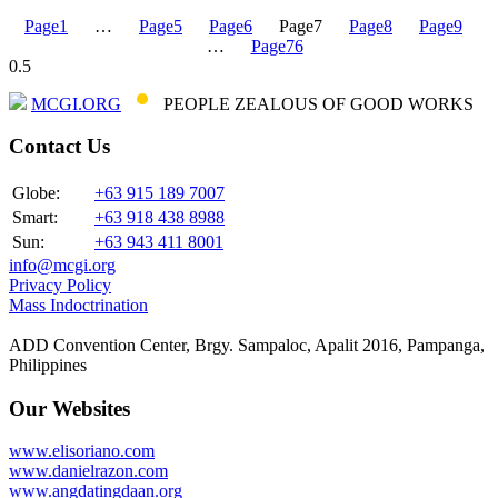
Page
1
…
Page
5
Page
6
Page
7
Page
8
Page
9
…
Page
76
MCGI.ORG
PEOPLE ZEALOUS OF GOOD WORKS
Contact Us
Globe:
+63 915 189 7007
Smart:
+63 918 438 8988
Sun:
+63 943 411 8001
info@mcgi.org
Privacy Policy
Mass Indoctrination
ADD Convention Center, Brgy. Sampaloc, Apalit 2016, Pampanga,
Philippines
Our Websites
www.elisoriano.com
www.danielrazon.com
www.angdatingdaan.org