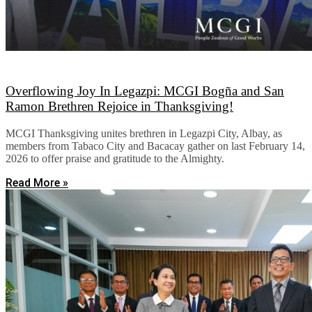
Overflowing Joy In Legazpi: MCGI Bogña and San
Ramon Brethren Rejoice in Thanksgiving!
MCGI Thanksgiving unites brethren in Legazpi City, Albay, as
members from Tabaco City and Bacacay gather on last February 14,
2026 to offer praise and gratitude to the Almighty.
Read More »