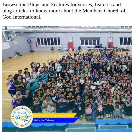
Browse the Blogs and Features for stories, features and
blog articles to know more about the Members Church of
God International.