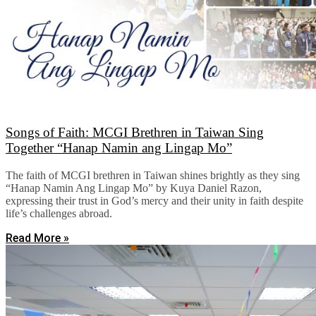
Songs of Faith: MCGI Brethren in Taiwan Sing
Together “Hanap Namin ang Lingap Mo”
The faith of MCGI brethren in Taiwan shines brightly as they sing
“Hanap Namin Ang Lingap Mo” by Kuya Daniel Razon,
expressing their trust in God’s mercy and their unity in faith despite
life’s challenges abroad.
Read More »