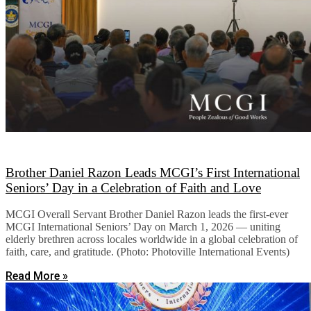
Brother Daniel Razon Leads MCGI’s First International
Seniors’ Day in a Celebration of Faith and Love
MCGI Overall Servant Brother Daniel Razon leads the first-ever
MCGI International Seniors’ Day on March 1, 2026 — uniting
elderly brethren across locales worldwide in a global celebration of
faith, care, and gratitude. (Photo: Photoville International Events)
Read More »