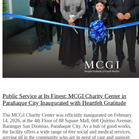
Public Service at Its Finest: MCGI Charity Center in
Parañaque City Inaugurated with Heartfelt Gratitude
The MCGI Charity Center was officially inaugurated on February
14, 2026, at the 4th Floor of 88 Square Mall, 668 Quirino Avenue,
Barangay San Dionisio, Parañaque City. As a hub of good works,
the facility offers a wide range of free social and medical services,
serving all in the community who are in need of care and support.