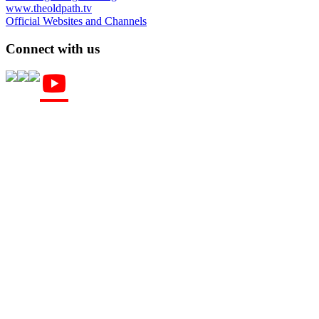
www.theoldpath.tv
Official Websites and Channels
Connect with us