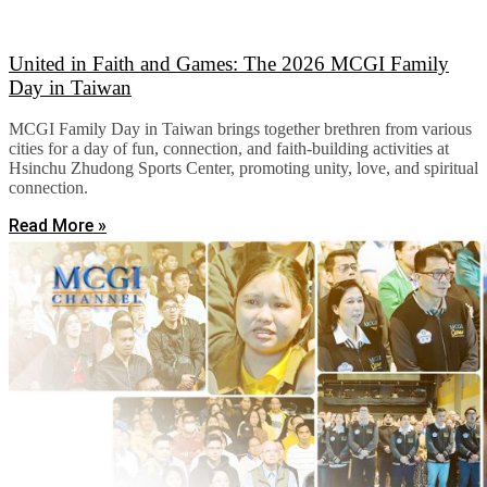
United in Faith and Games: The 2026 MCGI Family
Day in Taiwan
MCGI Family Day in Taiwan brings together brethren from various
cities for a day of fun, connection, and faith-building activities at
Hsinchu Zhudong Sports Center, promoting unity, love, and spiritual
connection.
Read More »