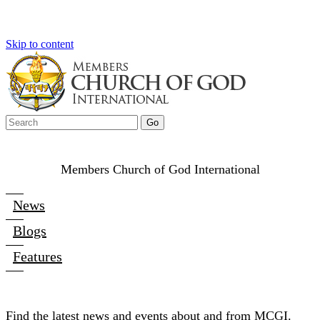
Skip to content
Members Church of God International
News
Blogs
Features
Find the latest news and events about and from MCGI.