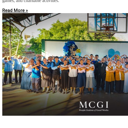
games, and charitable activities.
Read More »