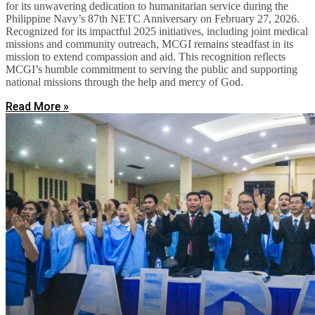
for its unwavering dedication to humanitarian service during the
Philippine Navy’s 87th NETC Anniversary on February 27, 2026.
Recognized for its impactful 2025 initiatives, including joint medical
missions and community outreach, MCGI remains steadfast in its
mission to extend compassion and aid. This recognition reflects
MCGI’s humble commitment to serving the public and supporting
national missions through the help and mercy of God.
Read More »