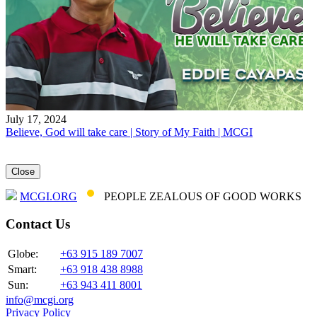
July 17, 2024
Believe, God will take care | Story of My Faith | MCGI
Close
MCGI.ORG
PEOPLE ZEALOUS OF GOOD WORKS
Contact Us
Globe:
+63 915 189 7007
Smart:
+63 918 438 8988
Sun:
+63 943 411 8001
info@mcgi.org
Privacy Policy