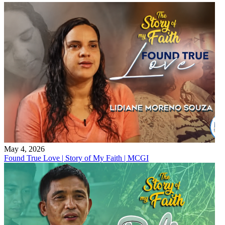
May 4, 2026
Found True Love | Story of My Faith | MCGI