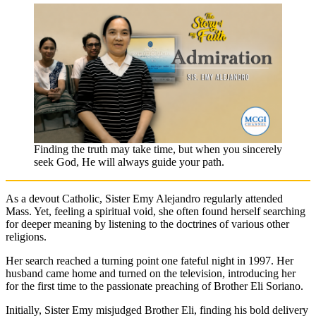
Finding the truth may take time, but when you sincerely
seek God, He will always guide your path.
As a devout Catholic, Sister Emy Alejandro regularly attended
Mass. Yet, feeling a spiritual void, she often found herself searching
for deeper meaning by listening to the doctrines of various other
religions.
Her search reached a turning point one fateful night in 1997. Her
husband came home and turned on the television, introducing her
for the first time to the passionate preaching of Brother Eli Soriano.
Initially, Sister Emy misjudged Brother Eli, finding his bold delivery