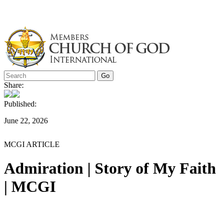
Skip
to
content
Share:
Published:
June 22, 2026
MCGI ARTICLE
Admiration | Story of My Faith
| MCGI