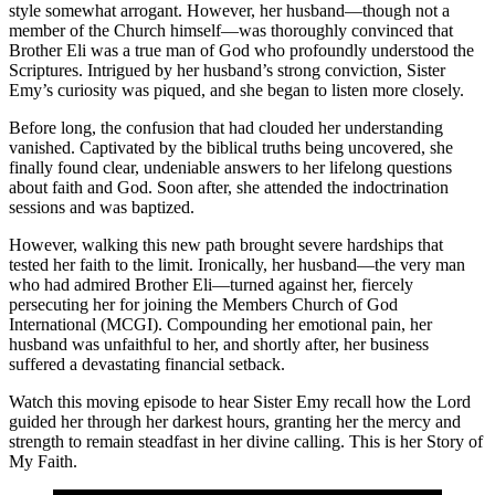
style somewhat arrogant. However, her husband—though not a
member of the Church himself—was thoroughly convinced that
Brother Eli was a true man of God who profoundly understood the
Scriptures. Intrigued by her husband’s strong conviction, Sister
Emy’s curiosity was piqued, and she began to listen more closely.
Before long, the confusion that had clouded her understanding
vanished. Captivated by the biblical truths being uncovered, she
finally found clear, undeniable answers to her lifelong questions
about faith and God. Soon after, she attended the indoctrination
sessions and was baptized.
However, walking this new path brought severe hardships that
tested her faith to the limit. Ironically, her husband—the very man
who had admired Brother Eli—turned against her, fiercely
persecuting her for joining the Members Church of God
International (MCGI). Compounding her emotional pain, her
husband was unfaithful to her, and shortly after, her business
suffered a devastating financial setback.
Watch this moving episode to hear Sister Emy recall how the Lord
guided her through her darkest hours, granting her the mercy and
strength to remain steadfast in her divine calling. This is her Story of
My Faith.