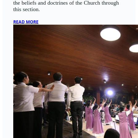
the beliefs and doctrines of the Church through
this section.
READ MORE