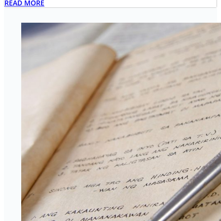
READ MORE