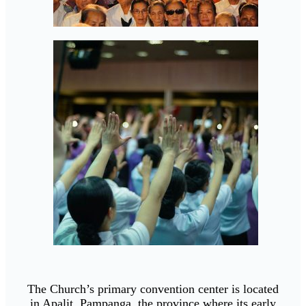
The Church’s primary convention center is located
in Apalit, Pampanga, the province where its early