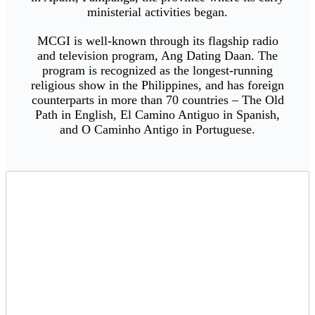
ministerial activities began.
MCGI is well-known through its flagship radio
and television program, Ang Dating Daan. The
program is recognized as the longest-running
religious show in the Philippines, and has foreign
counterparts in more than 70 countries – The Old
Path in English, El Camino Antiguo in Spanish,
and O Caminho Antigo in Portuguese.