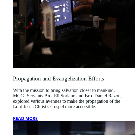
Propagation and Evangelization Efforts
With the mission to bring salvation closer to mankind,
MCGI Servants Bro. Eli Soriano and Bro. Daniel Razon,
explored various avenues to make the propagation of the
Lord Jesus Christ’s Gospel more accessible.
READ MORE