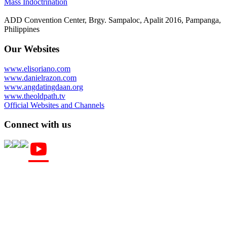
Mass Indoctrination
ADD Convention Center, Brgy. Sampaloc, Apalit 2016, Pampanga,
Philippines
Our Websites
www.elisoriano.com
www.danielrazon.com
www.angdatingdaan.org
www.theoldpath.tv
Official Websites and Channels
Connect with us