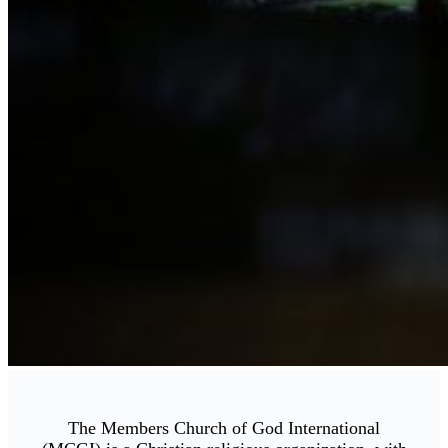
The Members Church of God International