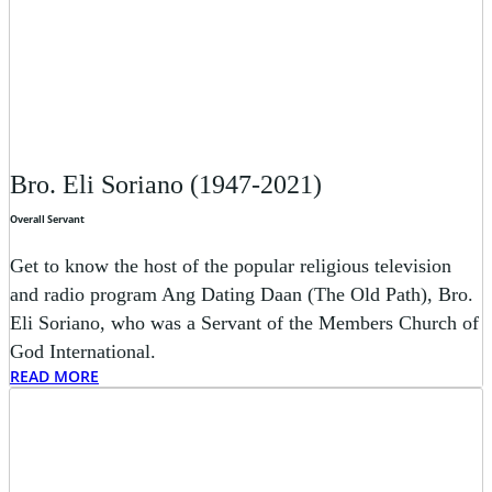
Bro. Eli Soriano (1947-2021)
Overall Servant
Get to know the host of the popular religious television
and radio program Ang Dating Daan (The Old Path), Bro.
Eli Soriano, who was a Servant of the Members Church of
God International.
READ MORE