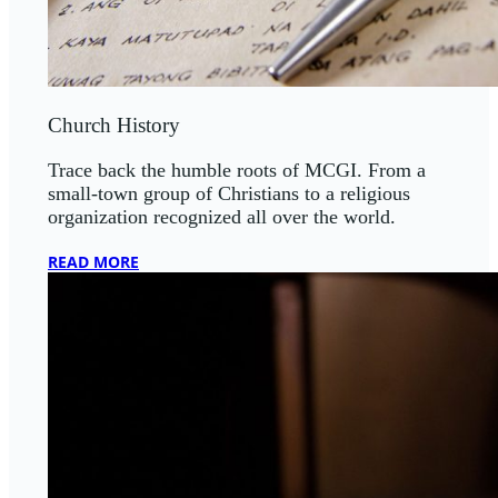
Church History
Trace back the humble roots of MCGI. From a
small-town group of Christians to a religious
organization recognized all over the world.
READ MORE