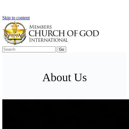
Skip to content
About Us