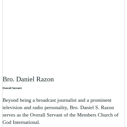
Bro. Daniel Razon
Overall Servant
Beyond being a broadcast journalist and a prominent
television and radio personality, Bro. Daniel S. Razon
serves as the Overall Servant of the Members Church of
God International.