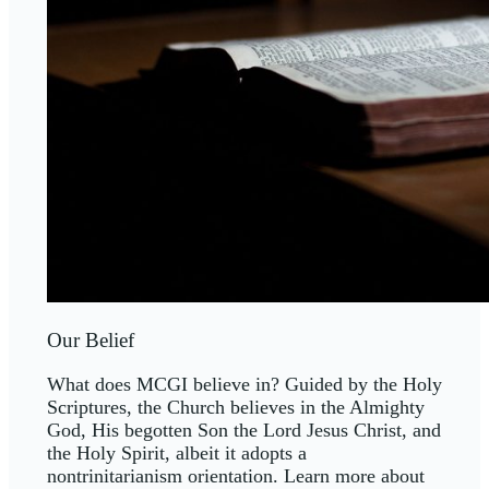
Our Belief
What does MCGI believe in? Guided by the Holy
Scriptures, the Church believes in the Almighty
God, His begotten Son the Lord Jesus Christ, and
the Holy Spirit, albeit it adopts a
nontrinitarianism orientation. Learn more about