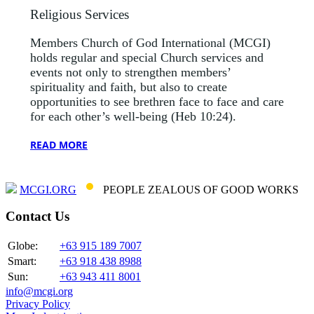
Religious Services
Members Church of God International (MCGI)
holds regular and special Church services and
events not only to strengthen members’
spirituality and faith, but also to create
opportunities to see brethren face to face and care
for each other’s well-being (Heb 10:24).
READ MORE
MCGI.ORG
PEOPLE ZEALOUS OF GOOD WORKS
Contact Us
Globe:
+63 915 189 7007
Smart:
+63 918 438 8988
Sun:
+63 943 411 8001
info@mcgi.org
Privacy Policy