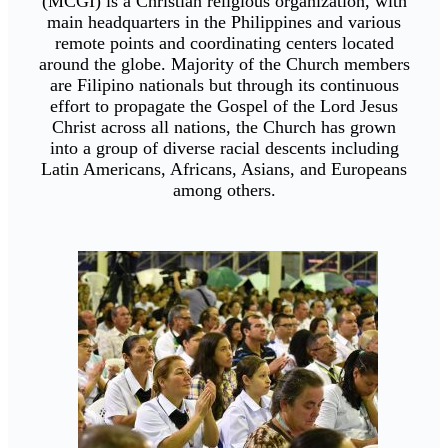
(MCGI) is a Christian religious organization, with
main headquarters in the Philippines and various
remote points and coordinating centers located
around the globe. Majority of the Church members
are Filipino nationals but through its continuous
effort to propagate the Gospel of the Lord Jesus
Christ across all nations, the Church has grown
into a group of diverse racial descents including
Latin Americans, Africans, Asians, and Europeans
among others.