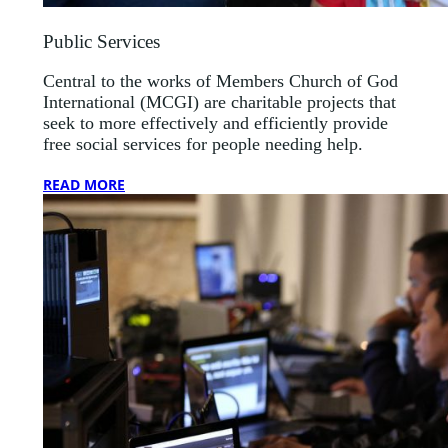
Public Services
Central to the works of Members Church of God
International (MCGI) are charitable projects that
seek to more effectively and efficiently provide
free social services for people needing help.
READ MORE