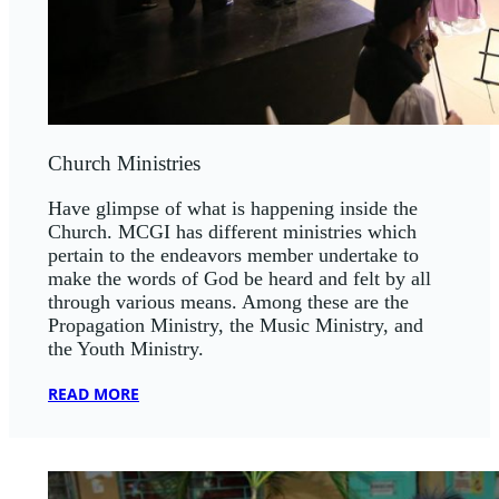
Church Ministries
Have glimpse of what is happening inside the
Church. MCGI has different ministries which
pertain to the endeavors member undertake to
make the words of God be heard and felt by all
through various means. Among these are the
Propagation Ministry, the Music Ministry, and
the Youth Ministry.
READ MORE