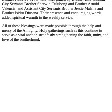
City Servants Brother Sherwin Culubong and Brother Arnold
Valencia, and Assistant City Servants Brother Jessie Malana and
Brother Isidro Diosana. Their presence and encouraging words
added spiritual warmth to the weekly service.
All of these blessings were made possible through the help and
mercy of the Almighty. Holy gatherings such as this continue to
serve as a vital anchor, steadfastly strengthening the faith, unity, and
love of the brotherhood.