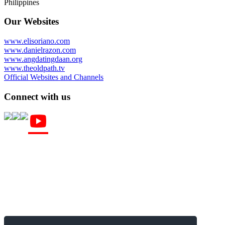
Philippines
Our Websites
www.elisoriano.com
www.danielrazon.com
www.angdatingdaan.org
www.theoldpath.tv
Official Websites and Channels
Connect with us