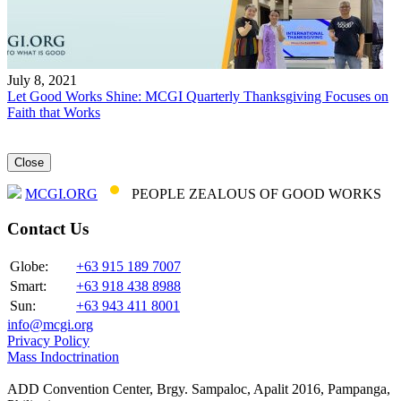
July 8, 2021
Let Good Works Shine: MCGI Quarterly Thanksgiving Focuses on
Faith that Works
Close
MCGI.ORG
PEOPLE ZEALOUS OF GOOD WORKS
Contact Us
Globe:
+63 915 189 7007
Smart:
+63 918 438 8988
Sun:
+63 943 411 8001
info@mcgi.org
Privacy Policy
Mass Indoctrination
ADD Convention Center, Brgy. Sampaloc, Apalit 2016, Pampanga,