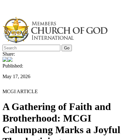
Skip
to
content
Share:
Published:
May 17, 2026
MCGI ARTICLE
A Gathering of Faith and
Brotherhood: MCGI
Calumpang Marks a Joyful