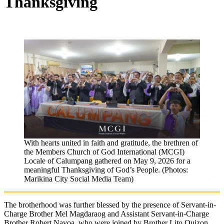
Thanksgiving
With hearts united in faith and gratitude, the brethren of
the Members Church of God International (MCGI)
Locale of Calumpang gathered on May 9, 2026 for a
meaningful Thanksgiving of God’s People. (Photos:
Marikina City Social Media Team)
The brotherhood was further blessed by the presence of Servant-in-
Charge Brother Mel Magdaraog and Assistant Servant-in-Charge
Brother Robert Navoa, who were joined by Brother Lito Quizon,