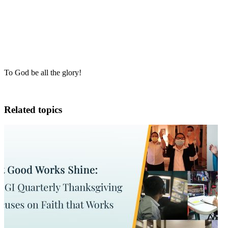
To God be all the glory!
Related topics